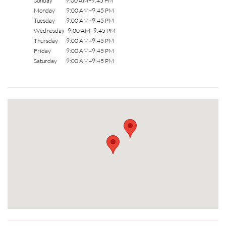
Sunday 9:00 AM–9:45 PM
Monday 9:00 AM–9:45 PM
Tuesday 9:00 AM–9:45 PM
Wednesday 9:00 AM–9:45 PM
Thursday 9:00 AM–9:45 PM
Friday 9:00 AM–9:45 PM
Saturday 9:00 AM–9:45 PM