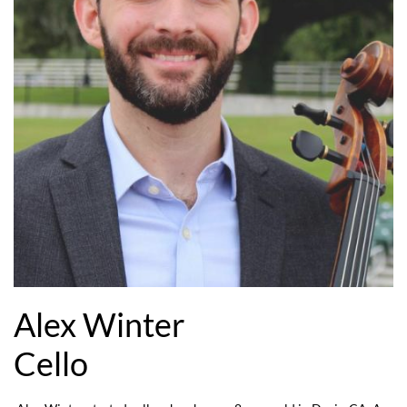
Alex Winter
Cello