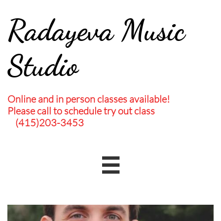
Radayeva Music
Studio
Online and in person classes available!
Please call to schedule try out class
(415)203-3453
