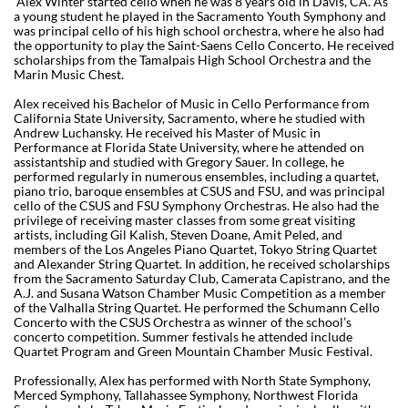
Alex Winter started cello when he was 8 years old in Davis, CA. As
a young student he played in the Sacramento Youth Symphony and
was principal cello of his high school orchestra, where he also had
the opportunity to play the Saint-Saens Cello Concerto. He received
scholarships from the Tamalpais High School Orchestra and the
Marin Music Chest.
Alex received his Bachelor of Music in Cello Performance from
California State University, Sacramento, where he studied with
Andrew Luchansky. He received his Master of Music in
Performance at Florida State University, where he attended on
assistantship and studied with Gregory Sauer. In college, he
performed regularly in numerous ensembles, including a quartet,
piano trio, baroque ensembles at CSUS and FSU, and was principal
cello of the CSUS and FSU Symphony Orchestras. He also had the
privilege of receiving master classes from some great visiting
artists, including Gil Kalish, Steven Doane, Amit Peled, and
members of the Los Angeles Piano Quartet, Tokyo String Quartet
and Alexander String Quartet. In addition, he received scholarships
from the Sacramento Saturday Club, Camerata Capistrano, and the
A.J. and Susana Watson Chamber Music Competition as a member
of the Valhalla String Quartet. He performed the Schumann Cello
Concerto with the CSUS Orchestra as winner of the school’s
concerto competition. Summer festivals he attended include
Quartet Program and Green Mountain Chamber Music Festival.
Professionally, Alex has performed with North State Symphony,
Merced Symphony, Tallahassee Symphony, Northwest Florida