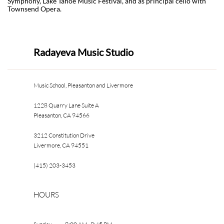
Symphony, Lake Tahoe Music Festival, and as principal cello with
Townsend Opera.
Radayeva Music Studio
Music School, Pleasanton and Livermore
1228 Quarry Lane Suite A
Pleasanton, CA 94566
3212 Constitution Drive
Livermore, CA 94551
(415) 203-3453
HOURS